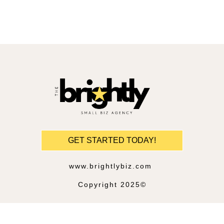
GET STARTED TODAY!
www.brightlybiz.com
Copyright 2025©