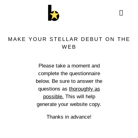
MAKE YOUR STELLAR DEBUT ON THE
WEB
Please take a moment and
complete the questionnaire
below. Be sure to answer the
questions as
thoroughly as
possible.
This will help
generate your website copy.
Thanks in advance!