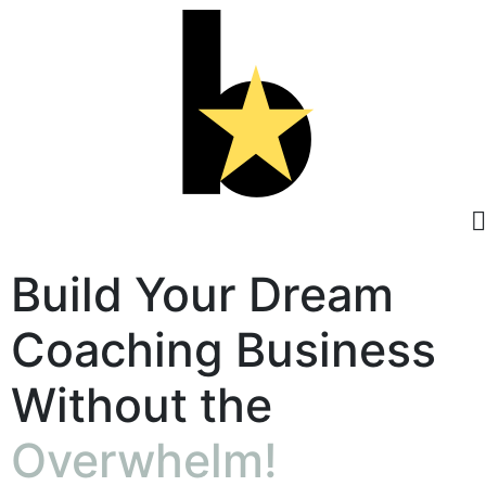
Build Your Dream
Coaching Business
Without the
Overwhelm!