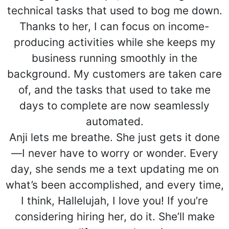
technical tasks that used to bog me down.
Thanks to her, I can focus on income-
producing activities while she keeps my
business running smoothly in the
background. My customers are taken care
of, and the tasks that used to take me
days to complete are now seamlessly
automated.
Anji lets me breathe. She just gets it done
—I never have to worry or wonder. Every
day, she sends me a text updating me on
what’s been accomplished, and every time,
I think, Hallelujah, I love you! If you’re
considering hiring her, do it. She’ll make