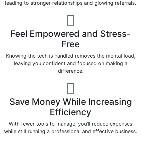
leading to stronger relationships and glowing referrals.
Feel Empowered and Stress-
Free
Knowing the tech is handled removes the mental load,
leaving you confident and focused on making a
difference.
Save Money While Increasing
Efficiency
With fewer tools to manage, you’ll reduce expenses
while still running a professional and effective business.