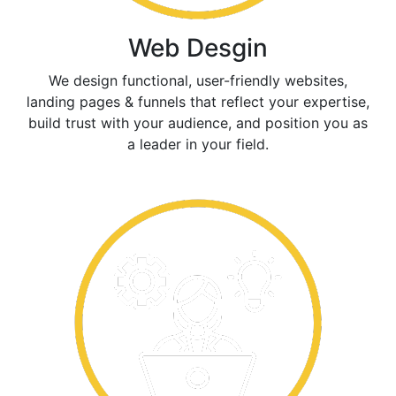
Web Desgin
We design functional, user-friendly websites,
landing pages & funnels that reflect your expertise,
build trust with your audience, and position you as
a leader in your field.