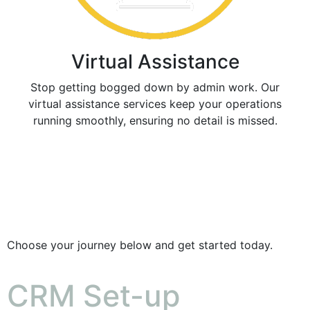
Virtual Assistance
Stop getting bogged down by admin work. Our
virtual assistance services keep your operations
running smoothly, ensuring no detail is missed.
Choose your journey below and get started today.
CRM Set-up