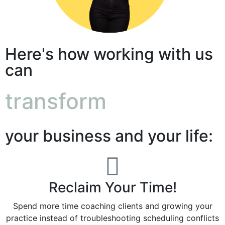
Here's how working with us
can
transform
your business and your life:
Reclaim Your Time!
Spend more time coaching clients and growing your
practice instead of troubleshooting scheduling conflicts