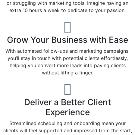
or struggling with marketing tools. Imagine having an
extra 10 hours a week to dedicate to your passion.
Grow Your Business with Ease
With automated follow-ups and marketing campaigns,
you’ll stay in touch with potential clients effortlessly,
helping you convert more leads into paying clients
without lifting a finger.
Deliver a Better Client
Experience
Streamlined scheduling and onboarding mean your
clients will feel supported and impressed from the start,