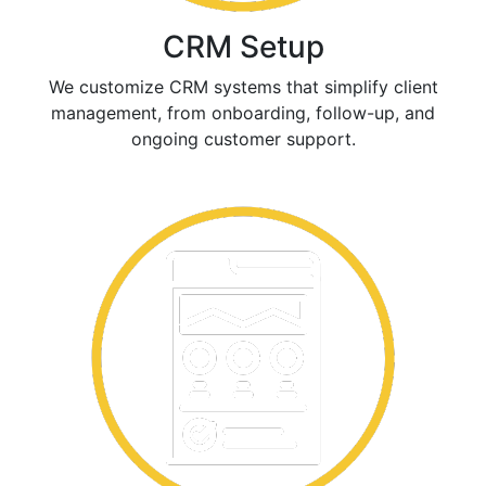
CRM Setup
We customize CRM systems that simplify client
management, from onboarding, follow-up, and
ongoing customer support.