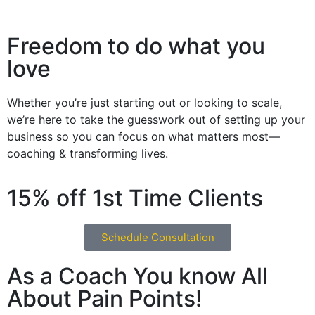
Freedom to do what you
love
Whether you’re just starting out or looking to scale,
we’re here to take the guesswork out of setting up your
business so you can focus on what matters most—
coaching & transforming lives.
15% off 1st Time Clients
Schedule Consultation
As a Coach You know All
About Pain Points!