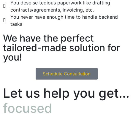
You despise tedious paperwork like drafting
contracts/agreements, invoicing, etc.
You never have enough time to handle backend
tasks
We have the perfect
tailored-made solution for
you!
Schedule Consultation
Let us help you get...
focused