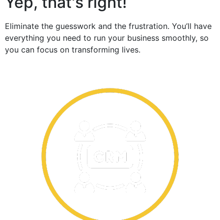
Yep, that's right!
Eliminate the guesswork and the frustration. You’ll have
everything you need to run your business smoothly, so
you can focus on transforming lives.