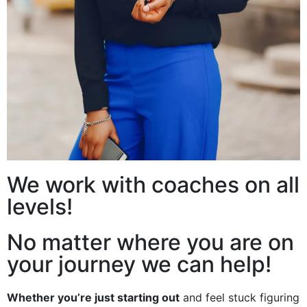
We work with coaches on all
levels!
No matter where you are on
your journey we can help!
Whether you’re just starting out
and feel stuck figuring