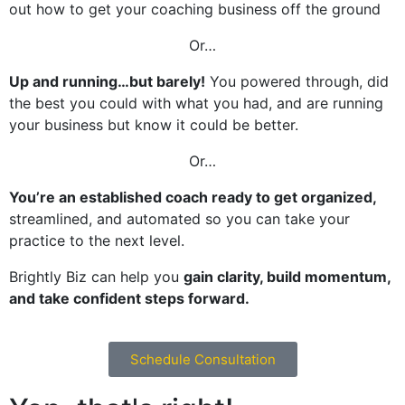
out how to get your coaching business off the ground
Or…
Up and running…but barely!
You powered through, did
the best you could with what you had, and are running
your business but know it could be better.
Or…
You’re an established coach ready to get organized
,
streamlined, and automated so you can take your
practice to the next level.
Brightly Biz can help you
gain clarity, build momentum,
and take confident steps forward.
Schedule Consultation