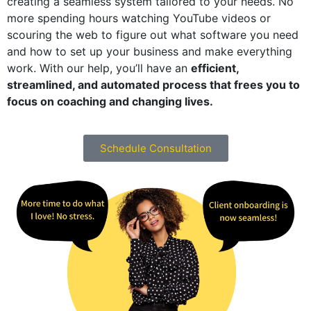
creating a seamless system tailored to your needs. No
more spending hours watching YouTube videos or
scouring the web to figure out what software you need
and how to set up your business and make everything
work. With our help, you’ll have an
efficient,
streamlined, and automated process that frees you to
focus on coaching and changing lives.
Schedule Consultation