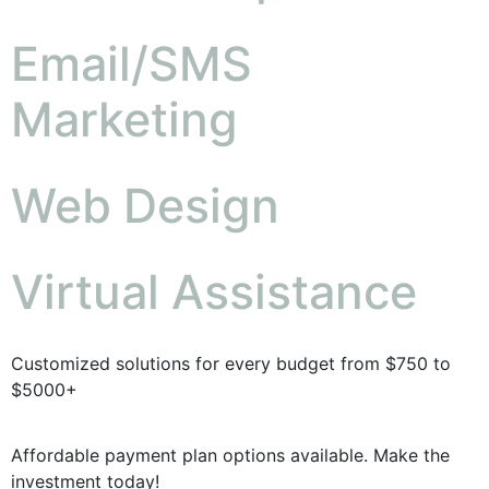
Email/SMS
Marketing
Web Design
Virtual Assistance
Customized solutions for every budget from $750 to
$5000+
Affordable payment plan options available. Make the
investment today!