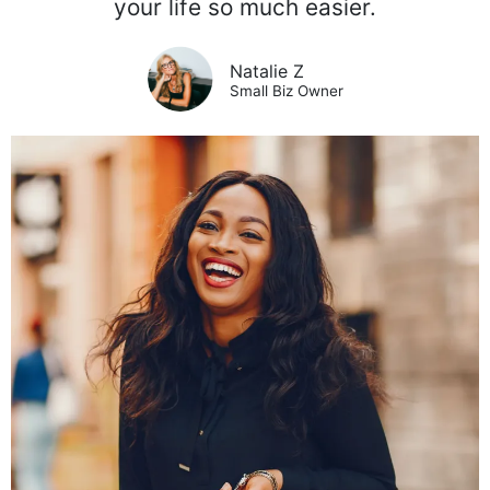
your life so much easier.
Natalie Z
Small Biz Owner