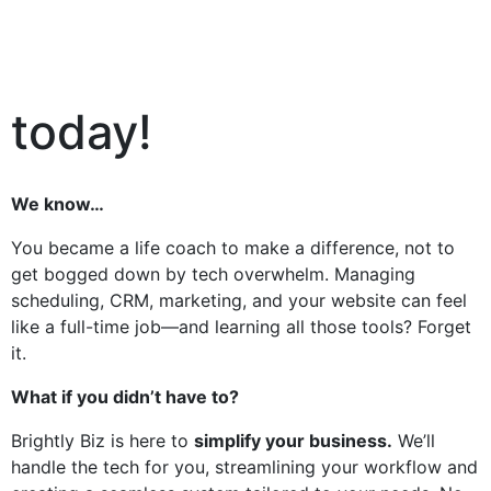
today!
We know…
You became a life coach to make a difference, not to
get bogged down by tech overwhelm. Managing
scheduling, CRM, marketing, and your website can feel
like a full-time job—and learning all those tools? Forget
it.
What if you didn’t have to?
Brightly Biz is here to
simplify your business.
We’ll
handle the tech for you, streamlining your workflow and