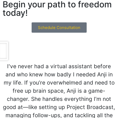
Begin your path to freedom
today!
Schedule Consultation
I've never had a virtual assistant before
and who knew how badly I needed Anji in
my life. If you’re overwhelmed and need to
free up brain space, Anji is a game-
changer. She handles everything I’m not
good at—like setting up Project Broadcast,
managing follow-ups, and tackling all the