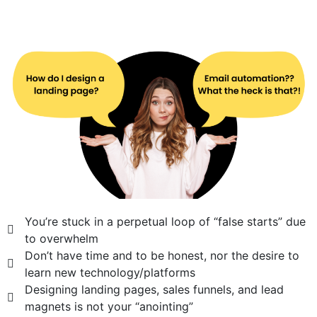
You’re stuck in a perpetual loop of “false starts” due
to overwhelm
Don’t have time and to be honest, nor the desire to
learn new technology/platforms
Designing landing pages, sales funnels, and lead
magnets is not your “anointing”