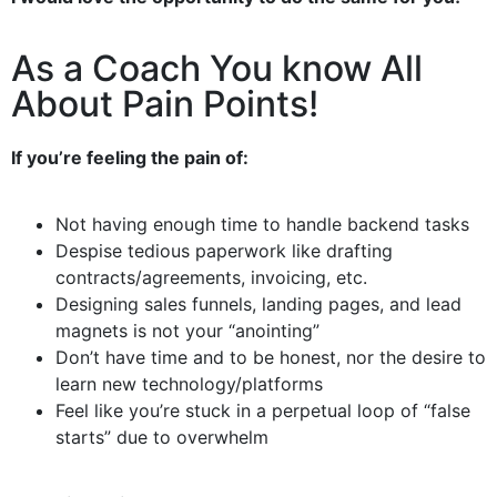
As a Coach You know All
About Pain Points!
If you’re feeling the pain of:
Not having enough time to handle backend tasks
Despise tedious paperwork like drafting
contracts/agreements, invoicing, etc.
Designing sales funnels, landing pages, and lead
magnets is not your “anointing”
Don’t have time and to be honest, nor the desire to
learn new technology/platforms
Feel like you’re stuck in a perpetual loop of “false
starts” due to overwhelm