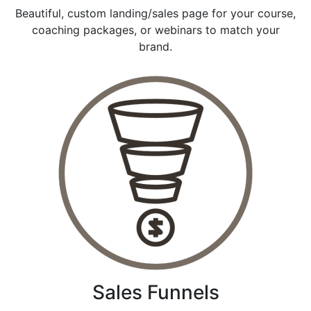
Beautiful, custom landing/sales page for your course,
coaching packages, or webinars to match your
brand.
Sales Funnels