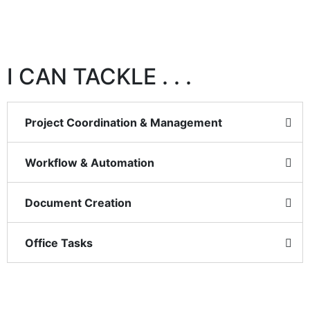
I CAN TACKLE . . .
Project Coordination & Management
Workflow & Automation
Document Creation
Office Tasks