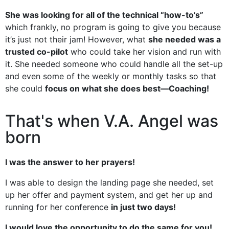
She was looking for all of the technical “how-to’s”
which frankly, no program is going to give you because
it’s just not their jam! However, what
she needed was a
trusted co-pilot
who could take her vision and run with
it. She needed someone who could handle all the set-up
and even some of the weekly or monthly tasks so that
she could
focus on what she does best—Coaching!
That's when V.A. Angel was
born
I was the answer to her prayers!
I was able to design the landing page she needed, set
up her offer and payment system, and get her up and
running for her conference
in just two days!
I would love the opportunity to do the same for you!