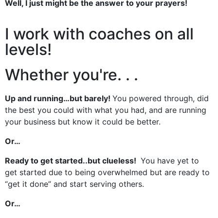
Well, I just might be the answer to your prayers!
I work with coaches on all
levels!
Whether you're. . .
Up and running…but barely!
You powered through, did
the best you could with what you had, and are running
your business but know it could be better.
Or…
Ready to get started..but clueless!
You have yet to
get started due to being overwhelmed but are ready to
“get it done” and start serving others.
Or…