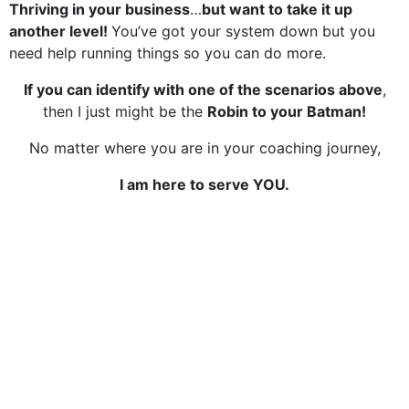
Thriving in your business
…
but want to take it up
another level!
You’ve got your system down but you
need help running things so you can do more.
If you can identify with one of the scenarios above
,
then I just might be the
Robin to your Batman!
No matter where you are in your coaching journey,
I am here to serve YOU.