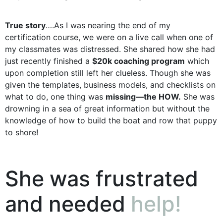
True story
….As I was nearing the end of my
certification course, we were on a live call when one of
my classmates was distressed. She shared how she had
just recently finished a
$20k coaching program
which
upon completion still left her clueless. Though she was
given the templates, business models, and checklists on
what to do, one thing was
missing—the HOW.
She was
drowning in a sea of great information but without the
knowledge of how to build the boat and row that puppy
to shore!
She was frustrated
and needed
help!