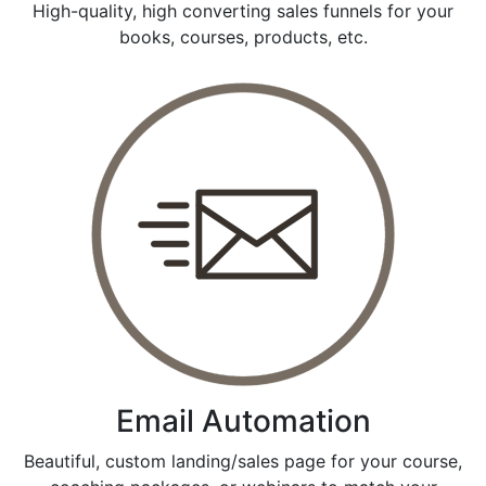
High-quality, high converting sales funnels for your
books, courses, products, etc.
Email Automation
Beautiful, custom landing/sales page for your course,