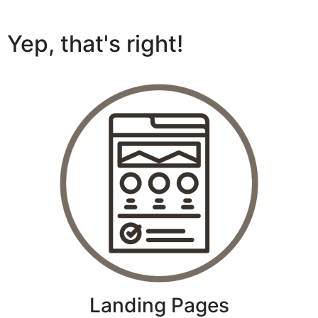
Yep, that's right!
Landing Pages