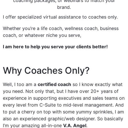
coaching packages, or webinars to match your
brand.
I offer specialized virtual assistance to coaches only.
Whether you’re a life coach, wellness coach, business
coach, or whatever niche you serve,
I am here to help you serve your clients better!
Why Coaches Only?
Well, I too am a
certified coach
so I know exactly what
you need. Not only that, but I have over 20+ years of
experience in supporting executives and sales teams on
every level from C-Suite to mid-level management. And
to put a cherry on top with some yummy sprinkles, I am
also an experienced graphic/web designer. So basically
I’m your amazing all-in-one
V.A. Angel
.