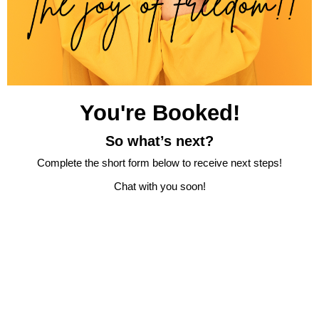
You're Booked!
So what’s next?
Complete the short form below to receive next steps!
Chat with you soon!